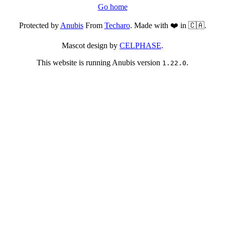
Go home
Protected by
Anubis
From
Techaro
. Made with ❤️ in 🇨🇦.
Mascot design by
CELPHASE
.
This website is running Anubis version
.
1.22.0