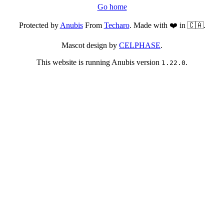
Go home
Protected by
Anubis
From
Techaro
. Made with ❤️ in 🇨🇦.
Mascot design by
CELPHASE
.
This website is running Anubis version
.
1.22.0