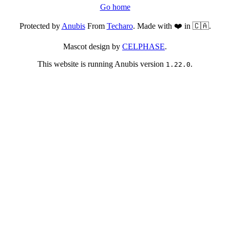
Go home
Protected by
Anubis
From
Techaro
. Made with ❤️ in 🇨🇦.
Mascot design by
CELPHASE
.
This website is running Anubis version
.
1.22.0